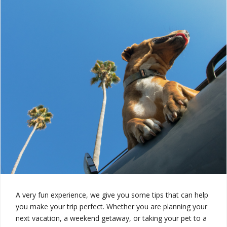
A very fun experience, we give you some tips that can help
you make your trip perfect. Whether you are planning your
next vacation, a weekend getaway, or taking your pet to a