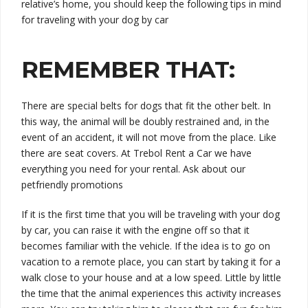
relative’s home, you should keep the following tips in mind
for traveling with your dog by car
REMEMBER THAT:
There are special belts for dogs that fit the other belt. In
this way, the animal will be doubly restrained and, in the
event of an accident, it will not move from the place. Like
there are seat covers. At Trebol Rent a Car we have
everything you need for your rental.
Ask about our
petfriendly promotions
If it is the first time that you will be traveling with your dog
by car, you can raise it with the engine off so that it
becomes familiar with the vehicle. If the idea is to go on
vacation to a remote place, you can start by taking it for a
walk close to your house and at a low speed. Little by little
the time that the animal experiences this activity increases