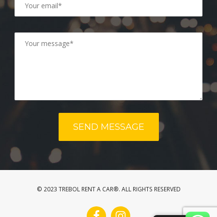
© 2023 TREBOL RENT A CAR®. ALL RIGHTS RESERVED