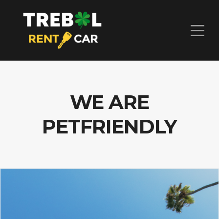
WE ARE
PETFRIENDLY