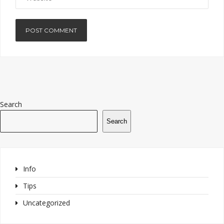
Search
Search
Info
Tips
Uncategorized