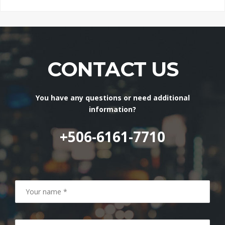
CONTACT US
You have any questions or need additional
information?
+506-6161-7710