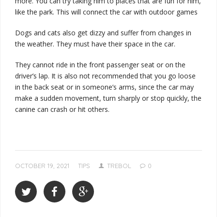
more. You can try taking him to places that are fun for him,
like the park. This will connect the car with outdoor games
Dogs and cats also get dizzy and suffer from changes in
the weather. They must have their space in the car.
They cannot ride in the front passenger seat or on the
driver’s lap. It is also not recommended that you go loose
in the back seat or in someone’s arms, since the car may
make a sudden movement, turn sharply or stop quickly, the
canine can crash or hit others.
OCTOBER 19, 2021
TIPS
TREBOL
0