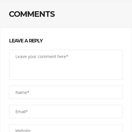
COMMENTS
LEAVE A REPLY