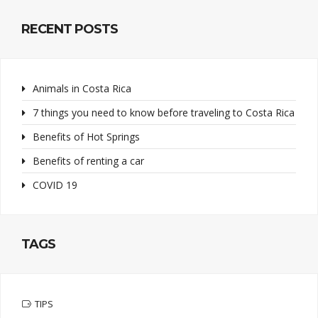
RECENT POSTS
Animals in Costa Rica
7 things you need to know before traveling to Costa Rica
Benefits of Hot Springs
Benefits of renting a car
COVID 19
TAGS
TIPS